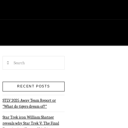
Search
RECENT POSTS
STLV 2025 Away Team Report or
“What do tigers dream of?”
Star Trek icon William Shatner
reveals why Star Trek V: The Final