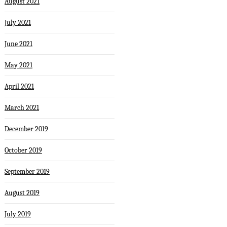
August 2021
July 2021
June 2021
May 2021
April 2021
March 2021
December 2019
October 2019
September 2019
August 2019
July 2019