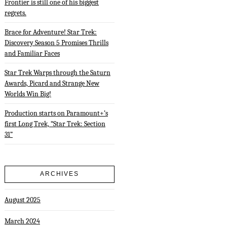
Frontier is still one of his biggest
regrets.
Brace for Adventure! Star Trek:
Discovery Season 5 Promises Thrills
and Familiar Faces
Star Trek Warps through the Saturn
Awards, Picard and Strange New
Worlds Win Big!
Production starts on Paramount+’s
first Long Trek, “Star Trek: Section
31”
ARCHIVES
August 2025
March 2024