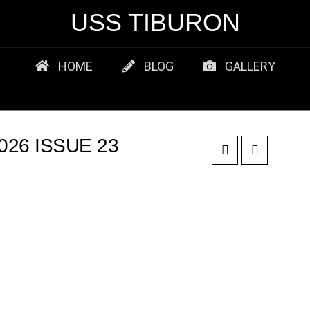
USS TIBURON
HOME
BLOG
GALLERY
26 ISSUE 23