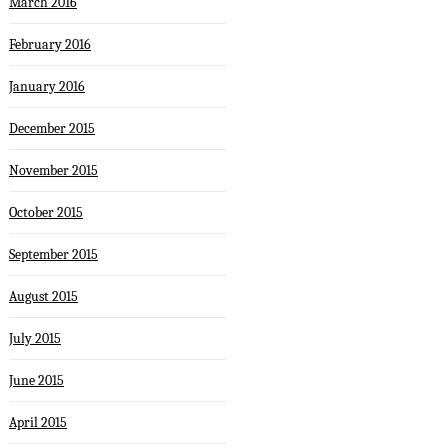
March 2016
February 2016
January 2016
December 2015
November 2015
October 2015
September 2015
August 2015
July 2015
June 2015
April 2015