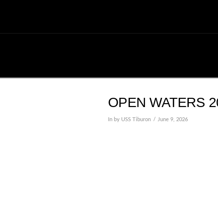
OPEN WATERS 20
In by USS Tiburon
June 9, 2026