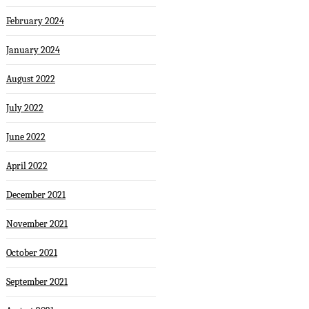
February 2024
January 2024
August 2022
July 2022
June 2022
April 2022
December 2021
November 2021
October 2021
September 2021