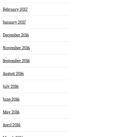
February 2017
January 2017
December 2016
November 2016
September 2016
August 2016
July 2016
June 2016
May 2016
April 2016