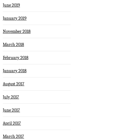
June 2019
January 2019
November 2018
March 2018
February 2018
January 2018
August 2017
July 2017
June 2017
April 2017
March 2017