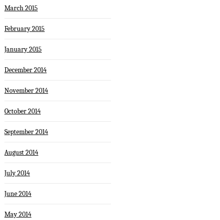
March 2015
February 2015
January 2015
December 2014
November 2014
October 2014
September 2014
August 2014
July 2014
June 2014
May 2014