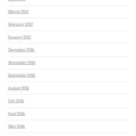
March 2017
February 2017
January 2017
December 2016
November 2016
September 2016
August 2016
July 2016
June 2016
May 2016