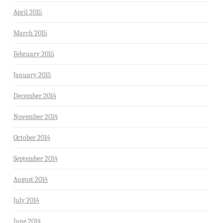
April 2015
March 2015
February 2015
January 2015
December 2014
November 2014
October 2014
September 2014
August 2014
July 2014
June 2014