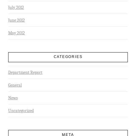
July 2012
June 2012
May 2012
CATEGORIES
Department Report
General
News
Uncategorized
META