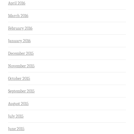
April 2016
March 2016
February 2016
January 2016
December 2015
November 2015
October 2015
September 2015
August 2015
July 2015
June 2015