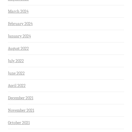
March 2024
February 2024
January 2024
August 2022
July 2022
June 2022
April 2022
December 2021
November 2021
October 2021