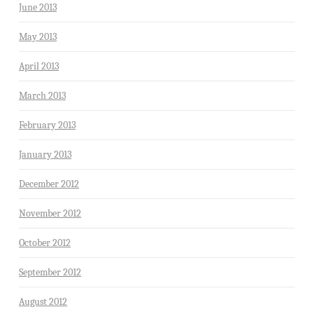
June 2013
May 2013
April 2013
March 2013
February 2013
January 2013
December 2012
November 2012
October 2012
September 2012
August 2012