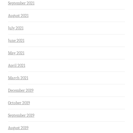
September 2021
August 2021
July 2021
June 2021
May 2021
April 2021
March 2021
December 2019
October 2019
September 2019
August 2019