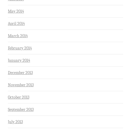
May 2014
April 2014
March 2014
February 2014
January 2014
December 2013
November 2013
October 2013
September 2013
July 2013