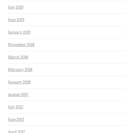
July 2019
June 2019
January 2019
November 2018
March 2018
February 2018
January 2018
August 2017
July 2017
June 2017
April 2017