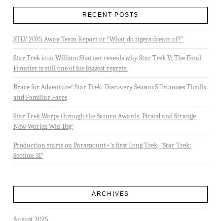
RECENT POSTS
STLV 2025 Away Team Report or “What do tigers dream of?”
Star Trek icon William Shatner reveals why Star Trek V: The Final
Frontier is still one of his biggest regrets.
Brace for Adventure! Star Trek: Discovery Season 5 Promises Thrills
and Familiar Faces
Star Trek Warps through the Saturn Awards, Picard and Strange
New Worlds Win Big!
Production starts on Paramount+’s first Long Trek, “Star Trek:
Section 31”
ARCHIVES
August 2025