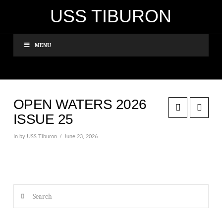
USS TIBURON
MENU
OPEN WATERS 2026
ISSUE 25
In by USS Tiburon
June 23, 2026
Search