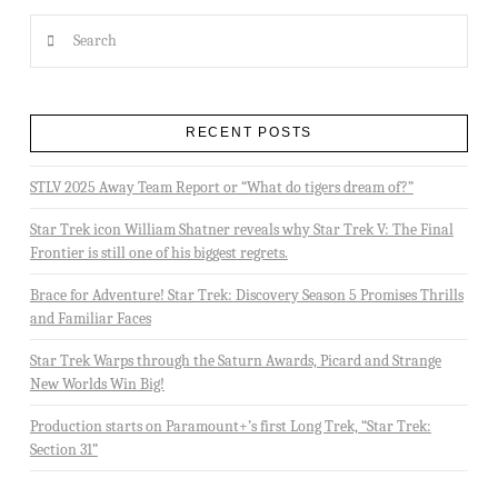
Search
RECENT POSTS
STLV 2025 Away Team Report or “What do tigers dream of?”
Star Trek icon William Shatner reveals why Star Trek V: The Final
Frontier is still one of his biggest regrets.
Brace for Adventure! Star Trek: Discovery Season 5 Promises Thrills
and Familiar Faces
Star Trek Warps through the Saturn Awards, Picard and Strange
New Worlds Win Big!
Production starts on Paramount+’s first Long Trek, “Star Trek:
Section 31”