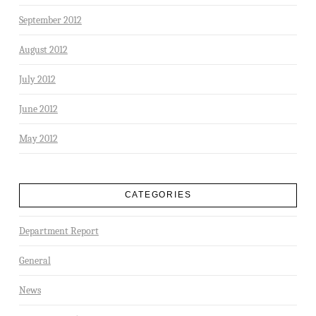
September 2012
August 2012
July 2012
June 2012
May 2012
CATEGORIES
Department Report
General
News