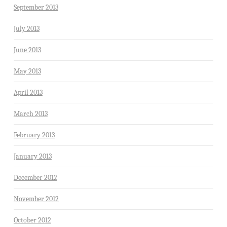
September 2013
July 2013
June 2013
May 2013
April 2013
March 2013
February 2013
January 2013
December 2012
November 2012
October 2012