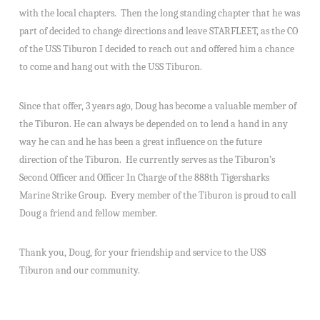
with the local chapters. Then the long standing chapter that he was
part of decided to change directions and leave STARFLEET, as the CO
of the USS Tiburon I decided to reach out and offered him a chance
to come and hang out with the USS Tiburon.
Since that offer, 3 years ago, Doug has become a valuable member of
the Tiburon. He can always be depended on to lend a hand in any
way he can and he has been a great influence on the future
direction of the Tiburon. He currently serves as the Tiburon’s
Second Officer and Officer In Charge of the 888th Tigersharks
Marine Strike Group. Every member of the Tiburon is proud to call
Doug a friend and fellow member.
Thank you, Doug, for your friendship and service to the USS
Tiburon and our community.