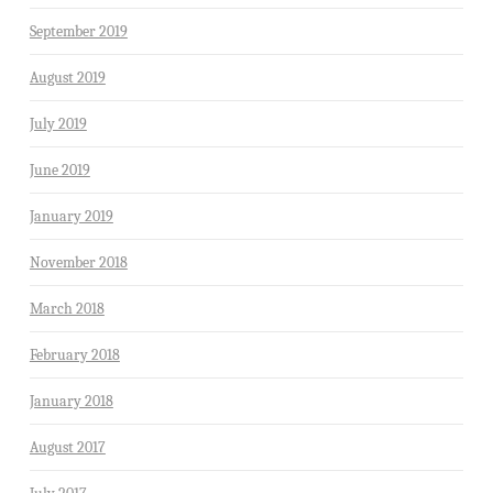
September 2019
August 2019
July 2019
June 2019
January 2019
November 2018
March 2018
February 2018
January 2018
August 2017