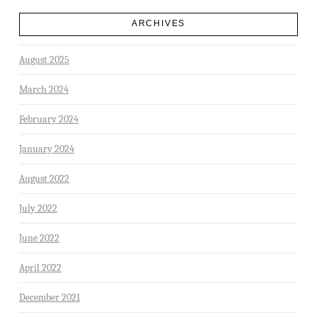
ARCHIVES
August 2025
March 2024
February 2024
January 2024
August 2022
July 2022
June 2022
April 2022
December 2021