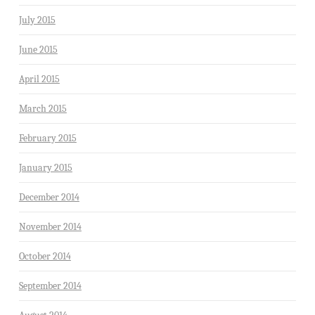
July 2015
June 2015
April 2015
March 2015
February 2015
January 2015
December 2014
November 2014
October 2014
September 2014