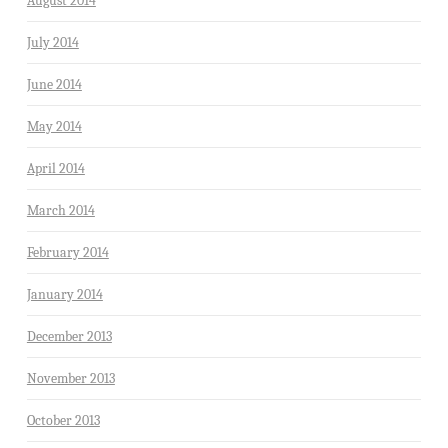
August 2014
July 2014
June 2014
May 2014
April 2014
March 2014
February 2014
January 2014
December 2013
November 2013
October 2013