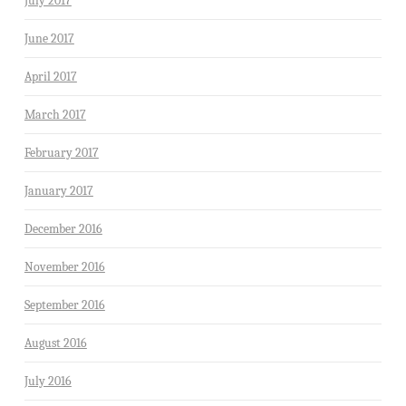
July 2017
June 2017
April 2017
March 2017
February 2017
January 2017
December 2016
November 2016
September 2016
August 2016
July 2016