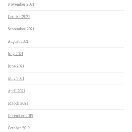
November 2021
October 2021
September 2021
August 2021
July 2021
June 2021
May 2021
April 2021
March 2021
December 2019
October 2019