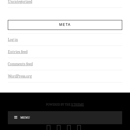
Uncategorized
META
Log in
Entries feed
Comments feed
WordPress.org
POWERED BY THE
X THEME
MENU