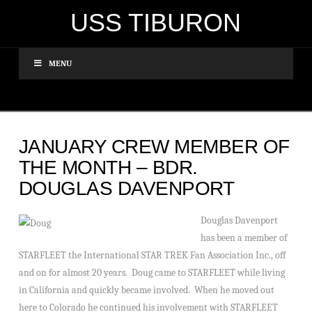
USS TIBURON
MENU
JANUARY CREW MEMBER OF
THE MONTH – BDR.
DOUGLAS DAVENPORT
Douglas Davenport
has been a member of
STARFLEET the International STAR TREK Fan Association Inc., off
and on for almost 20 years. Doug came to STARFLEET while living
in California and quickly became involved. When he moved out
here to Colorado he continued his involvement with STARFLEET