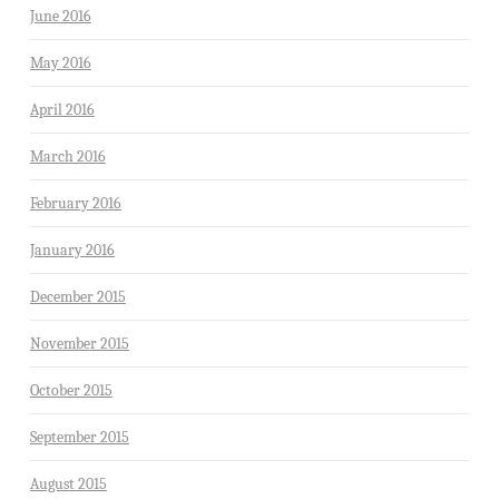
June 2016
May 2016
April 2016
March 2016
February 2016
January 2016
December 2015
November 2015
October 2015
September 2015
August 2015