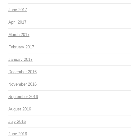
June 2017
April 2017
March 2017
February 2017
January 2017
December 2016
November 2016
September 2016
August 2016
July 2016
June 2016