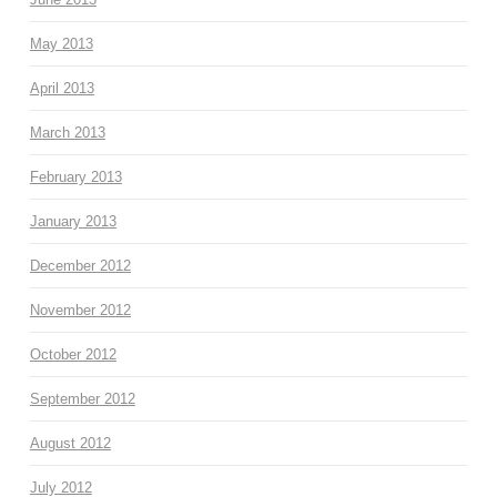
May 2013
April 2013
March 2013
February 2013
January 2013
December 2012
November 2012
October 2012
September 2012
August 2012
July 2012