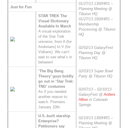
01/27/13 1300HRS –
Just for Fun
Planning Meeting @
Tiburon HQ
STAR TREK The
01/27/13 1500HRS –
Visual Dictionary
Membership
Available In March
Processing @ Tiburon
A visual exploration
HQ
of the Star Trek
universe, from A (for
Andorians) to V (for
02/02/13 GalaxyFest
Vidiians). We can’t
Planning Day @
wait to see what’s in
Tiburon HQ
between!
‘The Big Bang
02/03/13 Super Bowl
Theory’ guys boldly
Party @ Tiburon HQ
go out in ‘Star Trek:
TNG’ costumes
02/07/13 – 02/10/13
As if you needed
GalaxyFest @
Antlers
another reason to
Hilton
in Colorado
watch. Premiers
Springs
January 10th.
U.S.-built starship
02/10/13 1300HRS –
Enterprise?
Planning Meeting @
Petitioners say