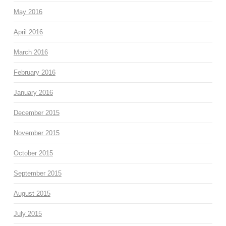
May 2016
April 2016
March 2016
February 2016
January 2016
December 2015
November 2015
October 2015
September 2015
August 2015
July 2015