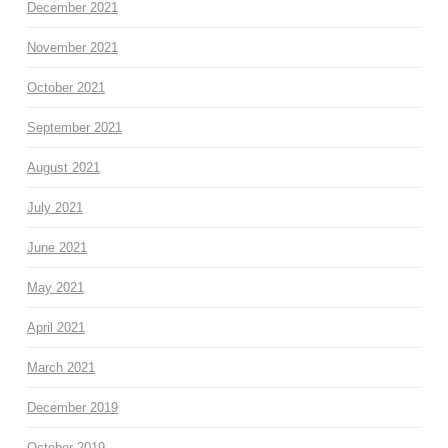
December 2021
November 2021
October 2021
September 2021
August 2021
July 2021
June 2021
May 2021
April 2021
March 2021
December 2019
October 2019