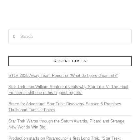
Search
RECENT POSTS
STLV 2025 Away Team Report or “What do tigers dream of?”
Star Trek icon William Shatner reveals why Star Trek V: The Final
Frontier is still one of his biggest regrets.
Brace for Adventure! Star Trek: Discovery Season 5 Promises
Thrills and Familiar Faces
Star Trek Warps through the Saturn Awards, Picard and Strange
New Worlds Win Big!
Production starts on Paramount+’s first Long Trek, “Star Trek: