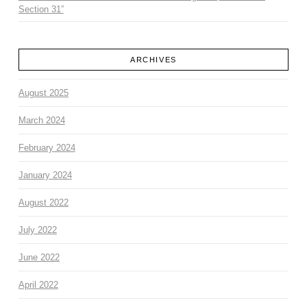
Section 31”
ARCHIVES
August 2025
March 2024
February 2024
January 2024
August 2022
July 2022
June 2022
April 2022