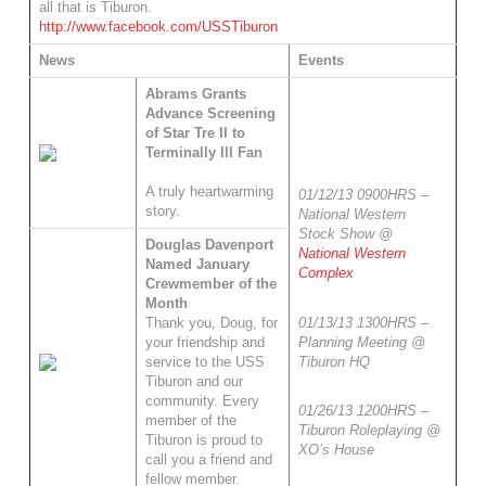
all that is Tiburon.
http://www.facebook.com/USSTiburon
News
Events
Abrams Grants
Advance Screening
of Star Tre II to
Terminally Ill Fan
A truly heartwarming
01/12/13 0900HRS –
story.
National Western
Stock Show @
Douglas Davenport
National Western
Named January
Complex
Crewmember of the
Month
01/13/13 1300HRS –
Thank you, Doug, for
Planning Meeting @
your friendship and
Tiburon HQ
service to the USS
Tiburon and our
community. Every
01/26/13 1200HRS –
member of the
Tiburon Roleplaying @
Tiburon is proud to
XO’s House
call you a friend and
fellow member.