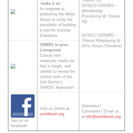
Tiburon HQ
‘make it so’
02/10/13 1500HRS –
An engineer is
Membership
petitioning the White
Processing @ Tiburon
House to study the
HQ
possibility of building
a real-life starship
02/16/13 1200HRS –
Enterprise.
Tiburon Roleplaying @
TARDIS in your
XO’s House (Tentative)
Livingroom
Canvas tent
measures nearly six
feet in height, and
unfolds to reveal the
control room of the
11th Doctor’s
TARDIS. Awesome!
Questions?
Visit us Online at
Comments? Email us
usstiburon.org
at
info@usstiburon.org
Join us on
facebook!