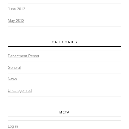
June 2012
May 2012
CATEGORIES
Department Report
General
News
Uncategorized
META
Log in