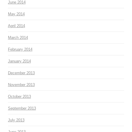
June 2014
May 2014
April 2014
March 2014
February 2014
January 2014
December 2013
November 2013
October 2013
September 2013
July 2013
June 2013