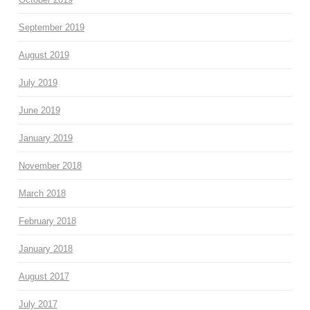
September 2019
August 2019
July 2019
June 2019
January 2019
November 2018
March 2018
February 2018
January 2018
August 2017
July 2017