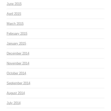
June 2015
April 2015
March 2015
February 2015
January 2015
December 2014
November 2014
October 2014
September 2014
August 2014
July 2014