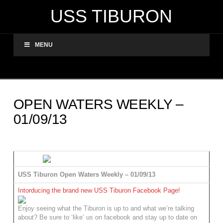
USS TIBURON
MENU
OPEN WATERS WEEKLY –
01/09/13
USS Tiburon Open Waters Weekly – 01/09/13
Intorducing the brand new USS Tiburon Facebook Page!
Enjoy seeing what the Tiburon is up to and what we’re talking
about? Be sure to ‘like’ us on facebook and stay up to date on