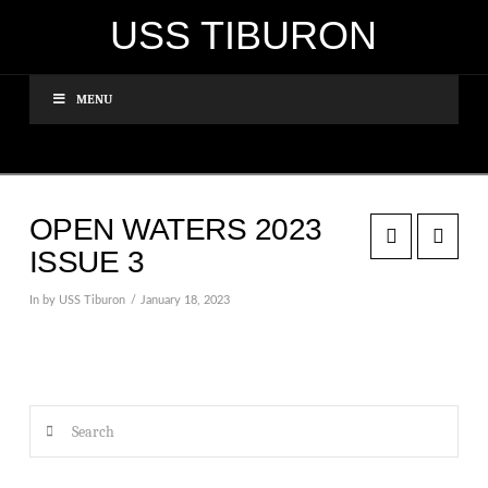
USS TIBURON
MENU
OPEN WATERS 2023
ISSUE 3
In by USS Tiburon
January 18, 2023
Search