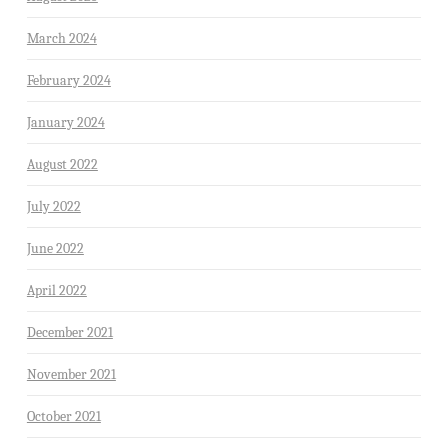
March 2024
February 2024
January 2024
August 2022
July 2022
June 2022
April 2022
December 2021
November 2021
October 2021