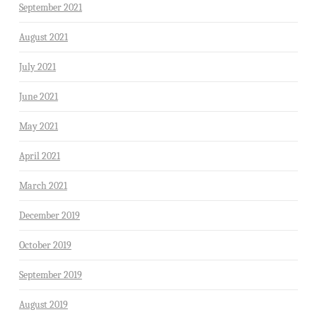
September 2021
August 2021
July 2021
June 2021
May 2021
April 2021
March 2021
December 2019
October 2019
September 2019
August 2019