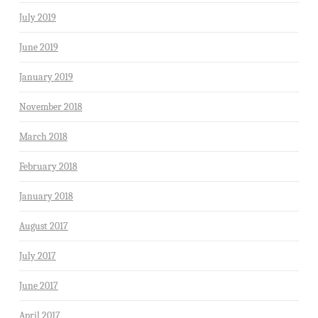
July 2019
June 2019
January 2019
November 2018
March 2018
February 2018
January 2018
August 2017
July 2017
June 2017
April 2017