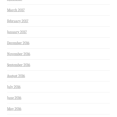
March 2017
February 2017
January 2017
December 2016
November 2016
September 2016
August 2016
July 2016
June 2016
May 2016