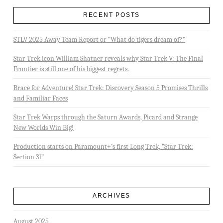
RECENT POSTS
STLV 2025 Away Team Report or “What do tigers dream of?”
Star Trek icon William Shatner reveals why Star Trek V: The Final
Frontier is still one of his biggest regrets.
Brace for Adventure! Star Trek: Discovery Season 5 Promises Thrills
and Familiar Faces
Star Trek Warps through the Saturn Awards, Picard and Strange
New Worlds Win Big!
Production starts on Paramount+’s first Long Trek, “Star Trek:
Section 31”
ARCHIVES
August 2025