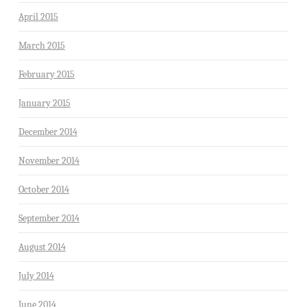
April 2015
March 2015
February 2015
January 2015
December 2014
November 2014
October 2014
September 2014
August 2014
July 2014
June 2014