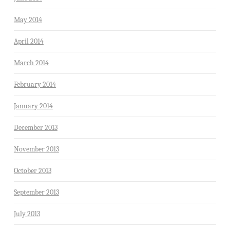
May 2014
April 2014
March 2014
February 2014
January 2014
December 2013
November 2013
October 2013
September 2013
July 2013