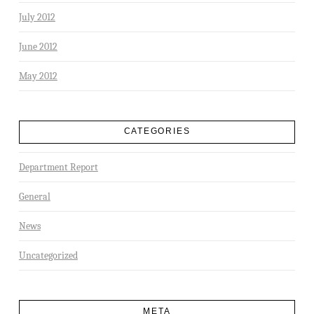
July 2012
June 2012
May 2012
CATEGORIES
Department Report
General
News
Uncategorized
META