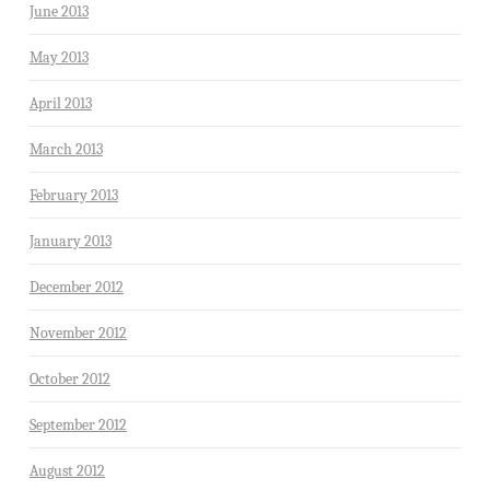
June 2013
May 2013
April 2013
March 2013
February 2013
January 2013
December 2012
November 2012
October 2012
September 2012
August 2012