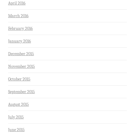
April 2016
March 2016
February 2016
January 2016
December 2015
November 2015
October 2015
September 2015
August 2015
July 2015
June 2015