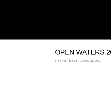
OPEN WATERS 20
In by USS Tiburon
January 25, 2023