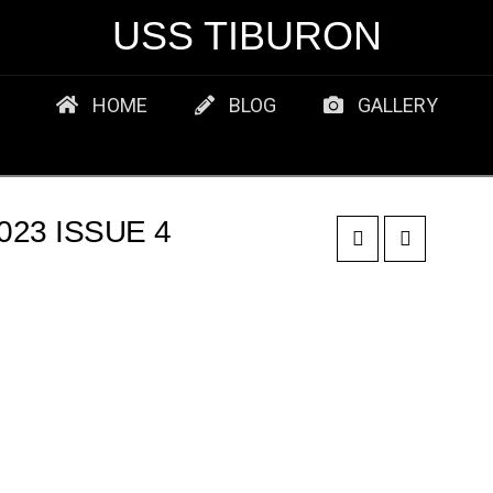
USS TIBURON
HOME
BLOG
GALLERY
23 ISSUE 4