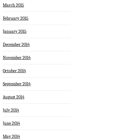
March 2015
February 2015
January 2015
December 2014
November 2014
October 2014
September 2014
August 2014
July 2014
June 2014
May 2014