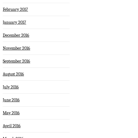
February 2017
January 2017
December 2016
November 2016
September 2016
August 2016
July 2016
June 2016
May 2016
April 2016