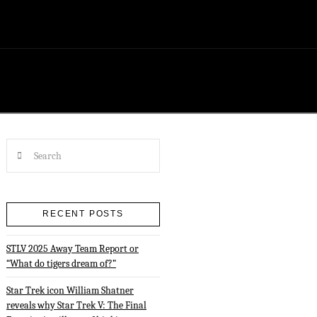
Search
RECENT POSTS
STLV 2025 Away Team Report or
“What do tigers dream of?”
Star Trek icon William Shatner
reveals why Star Trek V: The Final