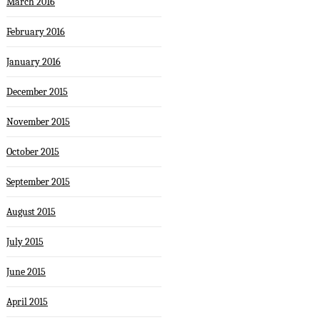
March 2016
February 2016
January 2016
December 2015
November 2015
October 2015
September 2015
August 2015
July 2015
June 2015
April 2015