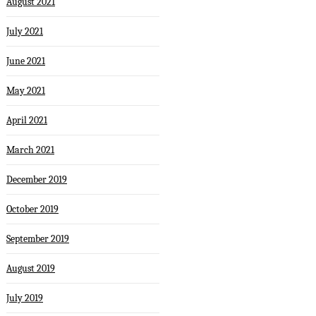
August 2021
July 2021
June 2021
May 2021
April 2021
March 2021
December 2019
October 2019
September 2019
August 2019
July 2019