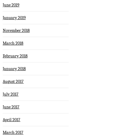
June 2019
January 2019
November 2018
March 2018
February 2018
January 2018
August 2017
July 2017
June 2017
April 2017
March 2017