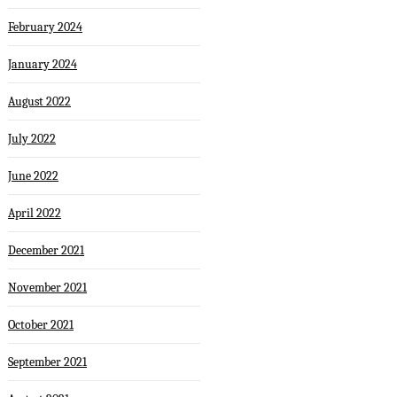
February 2024
January 2024
August 2022
July 2022
June 2022
April 2022
December 2021
November 2021
October 2021
September 2021