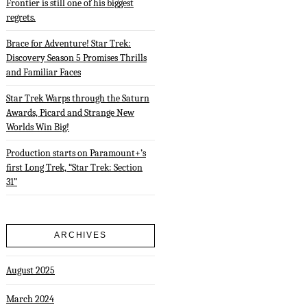
Frontier is still one of his biggest
regrets.
Brace for Adventure! Star Trek:
Discovery Season 5 Promises Thrills
and Familiar Faces
Star Trek Warps through the Saturn
Awards, Picard and Strange New
Worlds Win Big!
Production starts on Paramount+’s
first Long Trek, “Star Trek: Section
31”
ARCHIVES
August 2025
March 2024