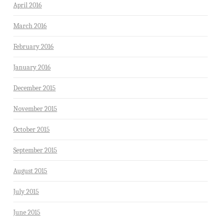
April 2016
March 2016
February 2016
January 2016
December 2015
November 2015
October 2015
September 2015
August 2015
July 2015
June 2015