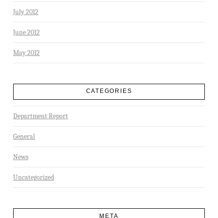
July 2012
June 2012
May 2012
CATEGORIES
Department Report
General
News
Uncategorized
META