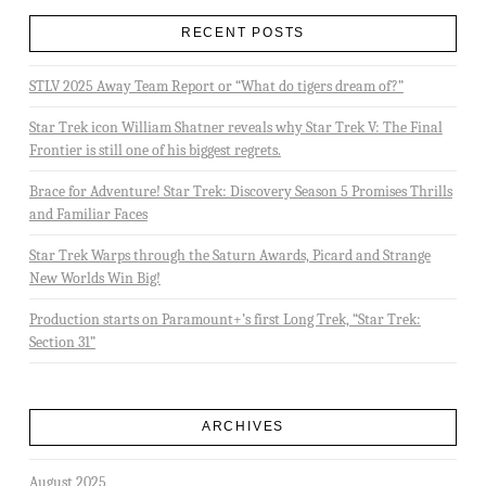
RECENT POSTS
STLV 2025 Away Team Report or “What do tigers dream of?”
Star Trek icon William Shatner reveals why Star Trek V: The Final
Frontier is still one of his biggest regrets.
Brace for Adventure! Star Trek: Discovery Season 5 Promises Thrills
and Familiar Faces
Star Trek Warps through the Saturn Awards, Picard and Strange
New Worlds Win Big!
Production starts on Paramount+’s first Long Trek, “Star Trek:
Section 31”
ARCHIVES
August 2025