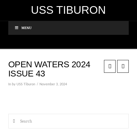
USS TIBURON
MENU
OPEN WATERS 2024
ISSUE 43
In by USS Tiburon
November 3, 2024
Search