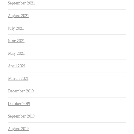
September 2021
August 2021
July 2021
June 2021
May 2021
April 2021
March 2021
December 2019
October 2019
September 2019
August 2019