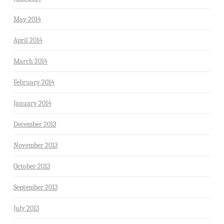
May 2014
April 2014
March 2014
February 2014
January 2014
December 2013
November 2013
October 2013
September 2013
July 2013