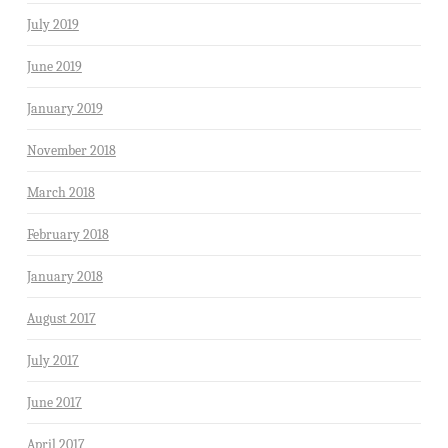
July 2019
June 2019
January 2019
November 2018
March 2018
February 2018
January 2018
August 2017
July 2017
June 2017
April 2017