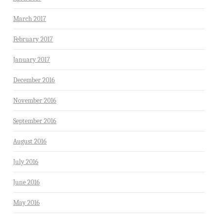
March 2017
February 2017
January 2017
December 2016
November 2016
September 2016
August 2016
July 2016
June 2016
May 2016