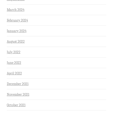
March 2024
February 2024
January 2024
August 2022
July 2022
June 2022
April 2022
December 2021
November 2021
October 2021