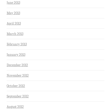
June 2013
May 2013
April 2013
March 2013
February 2013
January 2013
December 2012
November 2012
October 2012
September 2012
August 2012