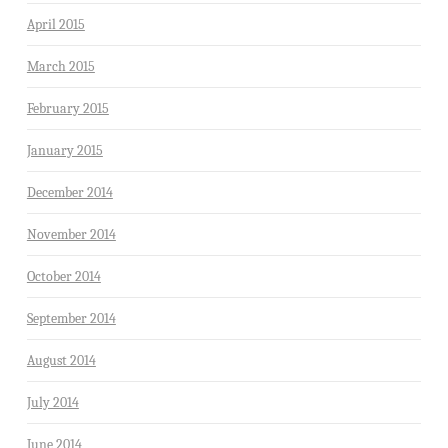
April 2015
March 2015
February 2015
January 2015
December 2014
November 2014
October 2014
September 2014
August 2014
July 2014
June 2014