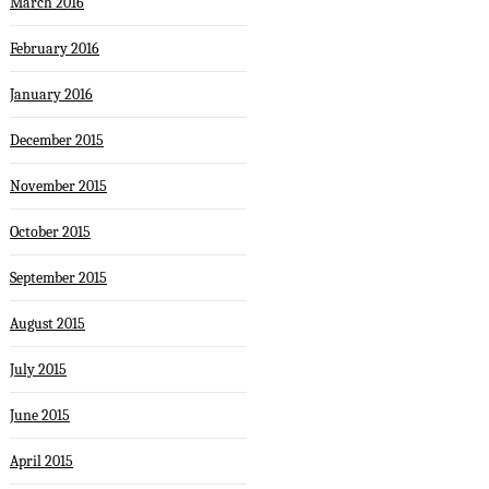
March 2016
February 2016
January 2016
December 2015
November 2015
October 2015
September 2015
August 2015
July 2015
June 2015
April 2015