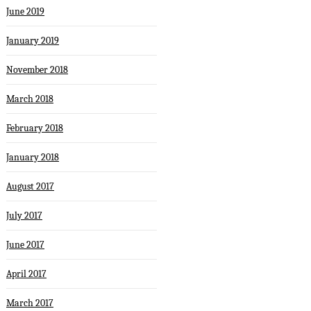
June 2019
January 2019
November 2018
March 2018
February 2018
January 2018
August 2017
July 2017
June 2017
April 2017
March 2017