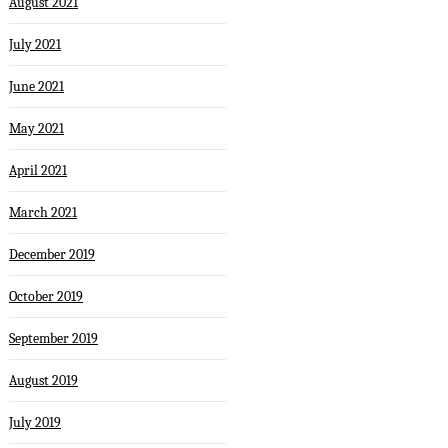
August 2021
July 2021
June 2021
May 2021
April 2021
March 2021
December 2019
October 2019
September 2019
August 2019
July 2019