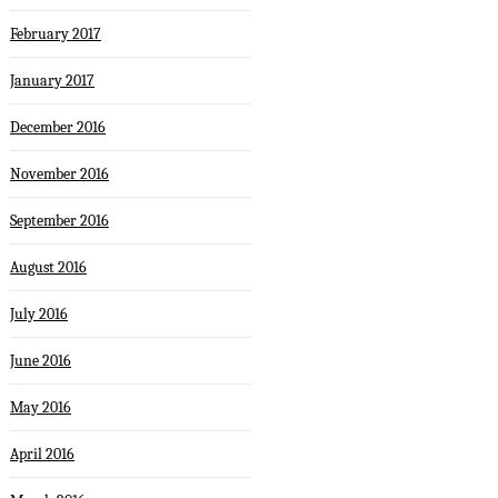
February 2017
January 2017
December 2016
November 2016
September 2016
August 2016
July 2016
June 2016
May 2016
April 2016