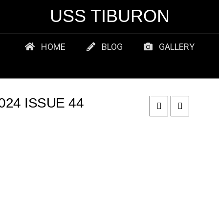
USS TIBURON
HOME
BLOG
GALLERY
24 ISSUE 44