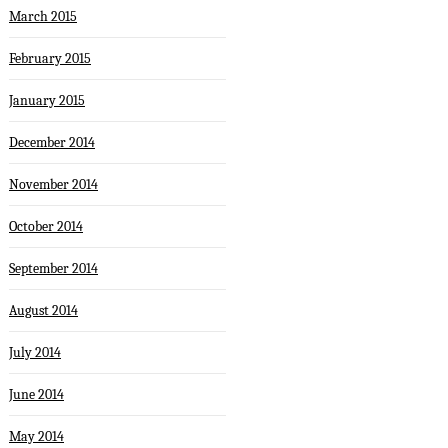
March 2015
February 2015
January 2015
December 2014
November 2014
October 2014
September 2014
August 2014
July 2014
June 2014
May 2014