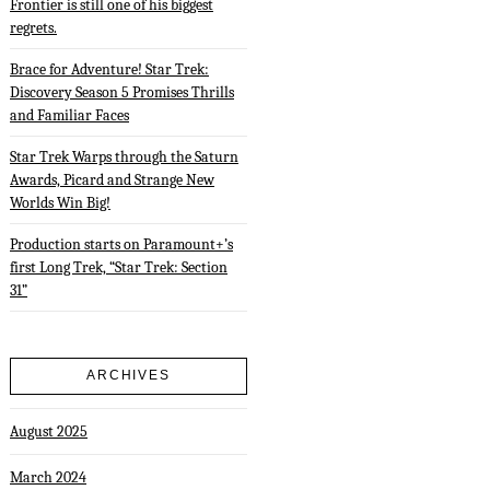
Frontier is still one of his biggest
regrets.
Brace for Adventure! Star Trek:
Discovery Season 5 Promises Thrills
and Familiar Faces
Star Trek Warps through the Saturn
Awards, Picard and Strange New
Worlds Win Big!
Production starts on Paramount+’s
first Long Trek, “Star Trek: Section
31”
ARCHIVES
August 2025
March 2024