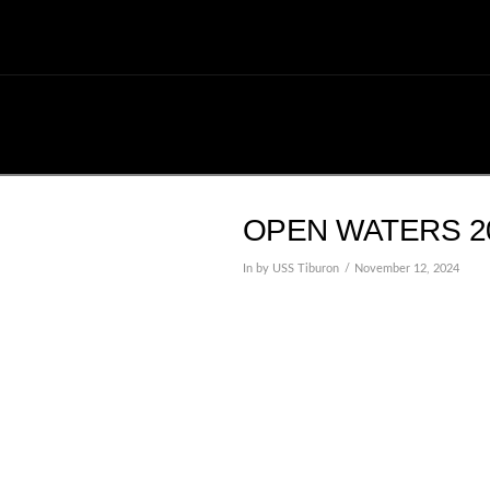
OPEN WATERS 20
In by USS Tiburon
November 12, 2024