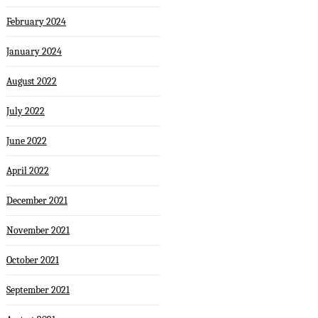
February 2024
January 2024
August 2022
July 2022
June 2022
April 2022
December 2021
November 2021
October 2021
September 2021