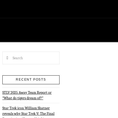
Search
RECENT POSTS
STLV 2025 Away Team Report or
“What do tigers dream of?”
Star Trek icon William Shatner
reveals why Star Trek V: The Final